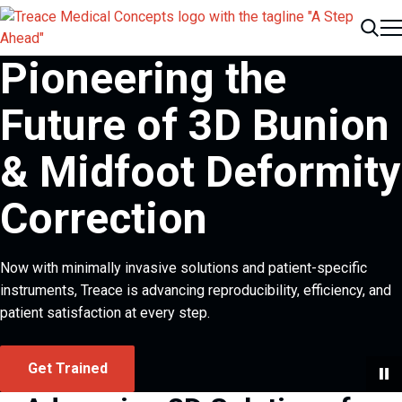
Me
Search
Pioneering the
Future of 3D Bunion
& Midfoot Deformity
Correction
Now with minimally invasive solutions and patient-specific
instruments, Treace is advancing reproducibility, efficiency, and
patient satisfaction at every step.
Get Trained