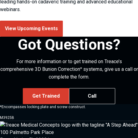
leading hands-on cadaveric training and advanced educational
webinars.
View Upcoming Events
Got Questions?
For more information or to get trained on Treace’s
comprehensive 3D Bunion Correction
systems, give us a call or
®
complete the form.
Get Trained
Call
*Encompasses locking plate and screw construct.
M3925B
100 Palmetto Park Place