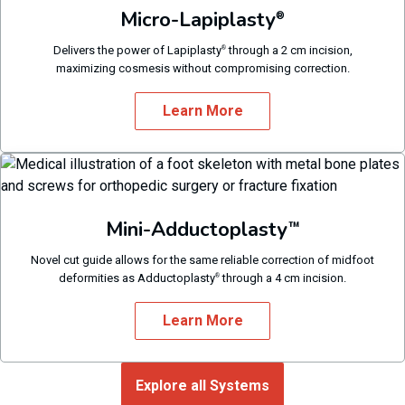
Micro-Lapiplasty
®
Delivers the power of Lapiplasty
through a 2 cm incision,
®
maximizing cosmesis without compromising correction.
Learn More
Mini-Adductoplasty
™
Novel cut guide allows for the same reliable correction of midfoot
deformities as Adductoplasty
through a 4 cm incision.
®
Learn More
Explore all Systems