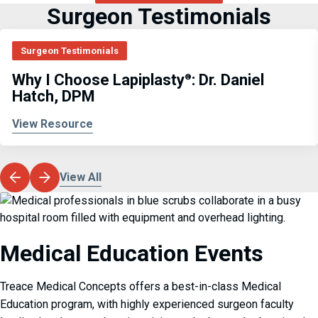
Surgeon Testimonials
Surgeon Testimonials
Why I Choose Lapiplasty
: Dr. Daniel
®
Hatch, DPM
View Resource
View All
Medical Education Events
Treace Medical Concepts offers a best-in-class Medical
Education program, with highly experienced surgeon faculty