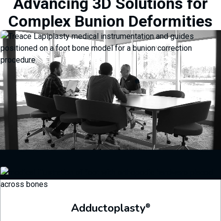
Advancing 3D Solutions for
Complex Bunion Deformities
Lapiplasty
®
Streamlined instrumentation helps visualize and dial in precise 3D
corrections and ensures the correction is maintained throughout the
procedure.
Learn More
Adductoplasty
®