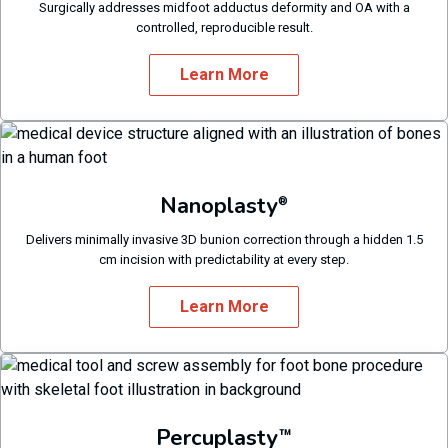
Surgically addresses midfoot adductus deformity and OA with a
controlled, reproducible result.
Learn More
Nanoplasty
®
Delivers minimally invasive 3D bunion correction through a hidden 1.5
cm incision with predictability at every step.
Learn More
Percuplasty
™