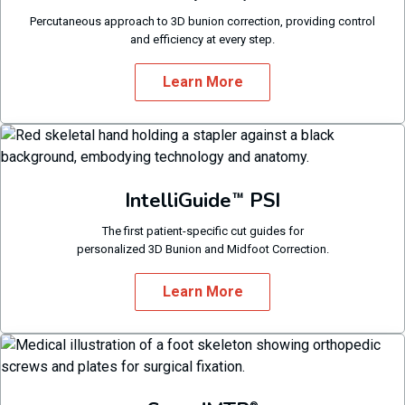
Percutaneous approach to 3D bunion correction, providing control
and efficiency at every step.
Learn More
IntelliGuide
PSI
™
The first patient-specific cut guides for
personalized 3D Bunion and Midfoot Correction.
Learn More