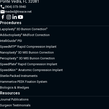
Ponte Vedra, FL 32081
(904) 373-5940
meded@treace.net
Procedures
Lapiplasty
3D Bunion Correction
®
®
Adductoplasty
Midfoot Correction
®
IntelliGuide
PSI
®
SpeedMTP
Rapid Compression Implant
®
Nanoplasty
3D MIS Bunion Correction
®
Percuplasty™ 3D MIS Bunion Correction
SpeedPlate
Rapid Compression Implant
®
SpeedAkin™ Anatomic Compression Implant
Sterile-Packed Instruments
Hammertoe PEEK Fixation System
Biologics & Wedges
Resources
Journal Publications
Surgeon Testimonials