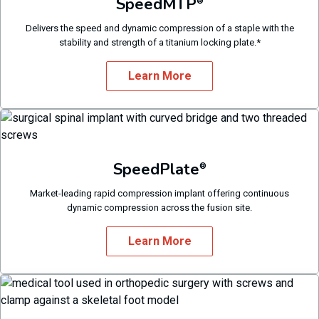
SpeedMTP
®
Delivers the speed and dynamic compression of a staple with the
stability and strength of a titanium locking plate.*
Learn More
SpeedPlate
®
Market-leading rapid compression implant offering continuous
dynamic compression across the fusion site.
Learn More