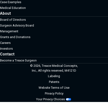
Case Examples
Medical Education
About
Board of Directors
Surgeon Advisory Board
Management
Grants and Donations
Careers
Investors
Contact
Become a Treace Surgeon
© 2026, Treace Medical Concepts,
Inc., All rights reserved, M4121D
Labeling
Patents
Website Terms of Use
Privacy Policy
Your Privacy Choices