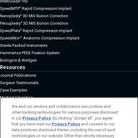
IntelliGuide
PSI
®
SpeedMTP
Rapid Compression Implant
®
Nanoplasty
3D MIS Bunion Correction
®
Percuplasty
3D MIS Bunion Correction
®
SpeedPlate
Rapid Compression Implant
®
SpeedAkin™ Anatomic Compression Implant
Sterile-Packed Instruments
Hammertoe PEEK Fixation System
Biologics & Wedges
Resources
Journal Publications
Surgeon Testimonials
Case Examples
Medical Education
About
We and our vendors and collaborators use cookies and
other tracking technologies for various purposes disclosed
Board of Directors
in our
Privacy Policy
. By clicking “accept all”, you agree
Surgeon Advisory Board
that you have read our
Privacy Policy
and consent to our
Management
data practices disclosed therein, including the use of such
Grants and Donations
technologies on our website. Other than strictly necessary