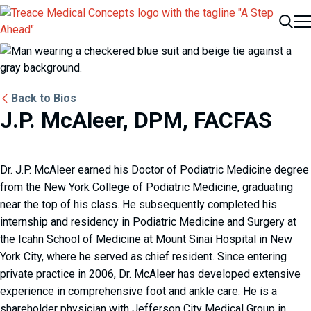
Me
Search
Back to Bios
J.P. McAleer, DPM, FACFAS
Dr. J.P. McAleer earned his Doctor of Podiatric Medicine degree
from the New York College of Podiatric Medicine, graduating
near the top of his class. He subsequently completed his
internship and residency in Podiatric Medicine and Surgery at
the Icahn School of Medicine at Mount Sinai Hospital in New
York City, where he served as chief resident. Since entering
private practice in 2006, Dr. McAleer has developed extensive
experience in comprehensive foot and ankle care. He is a
shareholder physician with Jefferson City Medical Group in