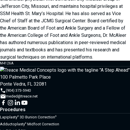
Jefferson City, Missouri, and maintains hospital privileges at
SSM Health St. Mary’s Hospital. He has also served as Vice
Chief of Staff at the JCMG Surgical Center. Board certified by
the American Board of Foot and Ankle Surgery and a Fellow of
the American College of Foot and Ankle Surgeons, Dr. McAleer
has authored numerous publications in peer-reviewed medical
journals and textbooks and has presented his research and
surgical techniques on international platforms.
M4126A
100 Palmetto Park Place
Ponte Vedra, FL 32081
(904) 373-5940
meded@treace.net
Procedures
Lapiplasty
3D Bunion Correction
®
®
Adductoplasty
Midfoot Correction
®