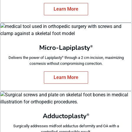
Learn More
Micro-Lapiplasty
®
Delivers the power of Lapiplasty
through a 2 cm incision, maximizing
®
cosmesis without compromising correction.
Learn More
Adductoplasty
®
Surgically addresses midfoot adductus deformity and OA with a
controlled, reproducible result.