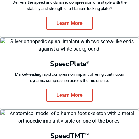
Delivers the speed and dynamic compression of a staple with the
stability and strength of a titanium locking plate.*
Learn More
SpeedPlate
®
Market-leading rapid compression implant offering continuous
dynamic compression across the fusion site.
Learn More
SpeedTMT
™