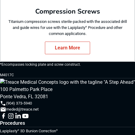
Compression Screws
Titanium compression screws sterile-packed with the associated drill
and guide wires for use with the Lapiplasty
Procedure and other
®
common applications.
Learn More
*Encompasses locking plate and screw construct.
M4017C
100 Palmetto Park Place
Ponte Vedra, FL 32081
(904) 373-5940
meded@treace.net
Procedures
Lapiplasty
3D Bunion Correction
®
®