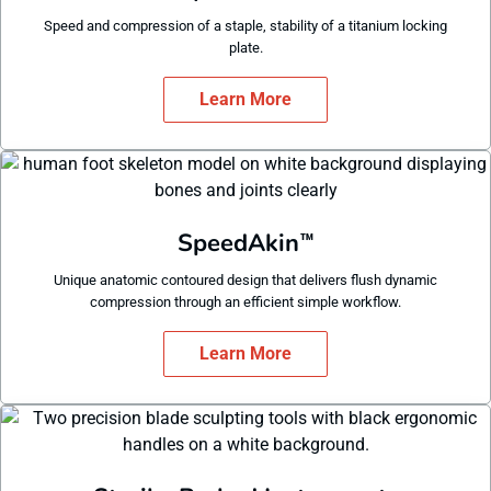
Speed and compression of a staple, stability of a titanium locking
plate.
Learn More
SpeedAkin
™
Unique anatomic contoured design that delivers flush dynamic
compression through an efficient simple workflow.
Learn More