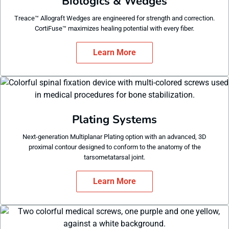
Biologics & Wedges
Treace™ Allograft Wedges are engineered for strength and correction.
CortiFuse™ maximizes healing potential with every fiber.
Learn More
Plating Systems
Next-generation Multiplanar Plating option with an advanced, 3D
proximal contour designed to conform to the anatomy of the
tarsometatarsal joint.
Learn More