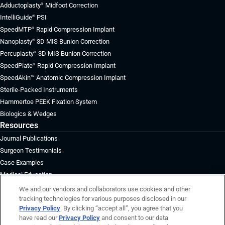
Adductoplasty
Midfoot Correction
®
IntelliGuide
PSI
®
SpeedMTP
Rapid Compression Implant
®
Nanoplasty
3D MIS Bunion Correction
®
Percuplasty
3D MIS Bunion Correction
®
SpeedPlate
Rapid Compression Implant
®
SpeedAkin™ Anatomic Compression Implant
Sterile-Packed Instruments
Hammertoe PEEK Fixation System
Biologics & Wedges
Resources
Journal Publications
Surgeon Testimonials
Case Examples
Medical Education
About
We and our vendors and collaborators use cookies and other
tracking technologies for various purposes disclosed in our
Board of Directors
Privacy Policy
. By clicking “accept all”, you agree that you
Surgeon Advisory Board
have read our
Privacy Policy
and consent to our data
Management