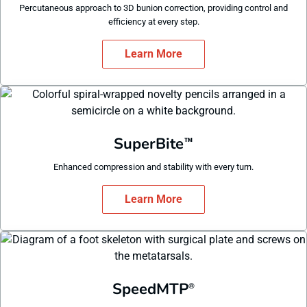
Percutaneous approach to 3D bunion correction, providing control and
efficiency at every step.
Learn More
SuperBite
™
Enhanced compression and stability with every turn.
Learn More
SpeedMTP
®