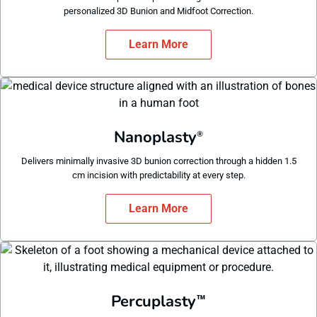
personalized 3D Bunion and Midfoot Correction.
Learn More
Nanoplasty
®
Delivers minimally invasive 3D bunion correction through a hidden 1.5
cm incision with predictability at every step.
Learn More
Percuplasty
™