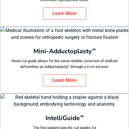
Learn More
Mini-Adductoplasty
™
Novel cut guide allows for the same reliable correction of midfoot
deformities as Adductoplasty
through a 4 cm incision.
®
Learn More
IntelliGuide
™
The first patient-specific cut guides for