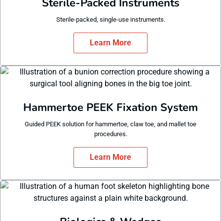
Sterile-Packed Instruments
Sterile-packed, single-use instruments.
Learn More
Hammertoe PEEK Fixation System
Guided PEEK solution for hammertoe, claw toe, and mallet toe
procedures.
Learn More