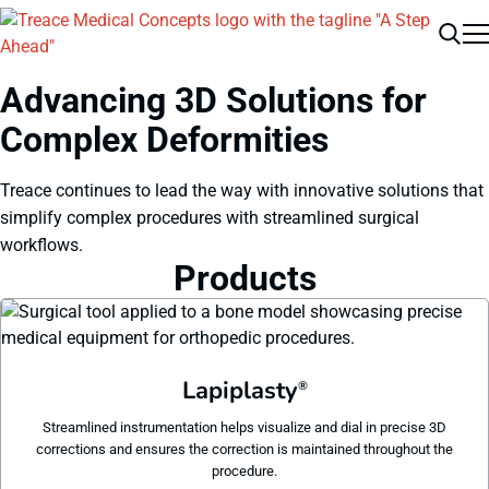
Men
Search
Advancing 3D Solutions for
Complex Deformities
Treace continues to lead the way with innovative solutions that
simplify complex procedures with streamlined surgical
workflows.
Products
Lapiplasty
®
Streamlined instrumentation helps visualize and dial in precise 3D
corrections and ensures the correction is maintained throughout the
procedure.