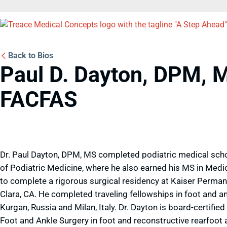
Back to Bios
Paul D. Dayton, DPM, 
FACFAS
Dr. Paul Dayton, DPM, MS completed podiatric medical schoo
of Podiatric Medicine, where he also earned his MS in Medi
to complete a rigorous surgical residency at Kaiser Perman
Clara, CA. He completed traveling fellowships in foot and an
Kurgan, Russia and Milan, Italy. Dr. Dayton is board-certifi
Foot and Ankle Surgery in foot and reconstructive rearfoot