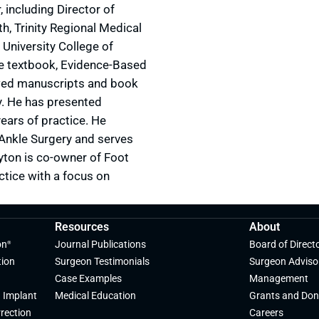
 including Director of
h, Trinity Regional Medical
University College of
the textbook, Evidence-Based
ewed manuscripts and book
y. He has presented
ears of practice. He
& Ankle Surgery and serves
yton is co-owner of Foot
ctice with a focus on
Resources
About
on
Journal Publications
Board of Direct
®
tion
Surgeon Testimonials
Surgeon Adviso
Case Examples
Management
 Implant
Medical Education
Grants and Don
rection
Careers