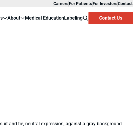
Careers
For Patients
For Investors
Contact
es
About
Medical Education
Labeling
Contact Us
Search