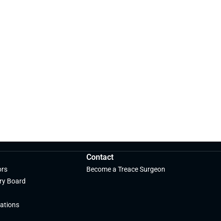
Contact
ors
Become a Treace Surgeon
ry Board
ations