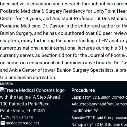
been active in education and research throughout his career,
Podiatric Medicine & Surgery Residency for UnityPoint Healt
Center for 18 years, and Assistant Professor at Des Moines 
Podiatric Medicine. Dr. Dayton is the editor and author of 
Bunion Surgery, and he has co-authored over 60 peer revi
chapters, many furthering the understanding of HV anatom
numerous national and international lectures during his 31 y
currently serves as Section Editor for the Journal of Foot 
on numerous educational and administrative boards. Dr. Da
and Ankle Center of Iowa/ Bunion Surgery Specialists, a pra
triplane bunion correction.
M4050A
Procedures
Lapiplasty
3D Bunion Correcti
®
100 Palmetto Park Place
Adductoplasty
Midfoot Correc
®
Ponte Vedra, FL 32081
IntelliGuide
PSI
®
(904) 373-5940
SpeedMTP
Rapid Compression
®
meded@treace.net
Nanoplasty
3D MIS Bunion Cor
®