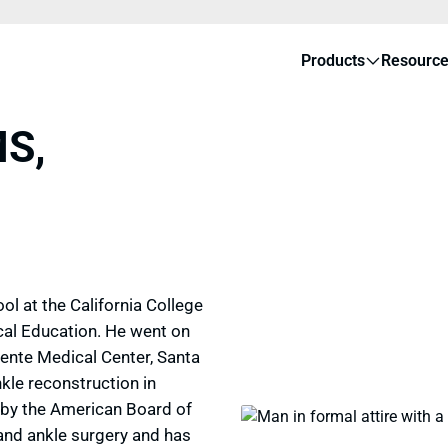
Products
Resourc
MS,
l at the California College
cal Education. He went on
ente Medical Center, Santa
kle reconstruction in
ed by the American Board of
 and ankle surgery and has