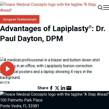
Me
Search
Surgeon Testimonials
Advantages of Lapiplasty
: Dr.
®
Paul Dayton, DPM
Play Video
M137A
Facebook
X
LinkedIn
Email
Share
100 Palmetto Park Place
Ponte Vedra, FL 32081