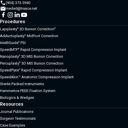
(904) 373-5940
meded@treace.net
Procedures
Lapiplasty
3D Bunion Correction
®
®
Adductoplasty
Midfoot Correction
®
IntelliGuide
PSI
®
SpeedMTP
Rapid Compression Implant
®
Nanoplasty
3D MIS Bunion Correction
®
Percuplasty
3D MIS Bunion Correction
®
SpeedPlate
Rapid Compression Implant
®
SpeedAkin™ Anatomic Compression Implant
Sterile-Packed Instruments
Hammertoe PEEK Fixation System
Biologics & Wedges
Resources
Journal Publications
Surgeon Testimonials
Case Examples