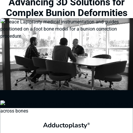
Advancing 3D Solutions for
Complex Bunion Deformities
Lapiplasty
®
Streamlined instrumentation helps visualize and dial in precise 3D
corrections and ensures the correction is maintained throughout the
procedure.
Learn More
Adductoplasty
®