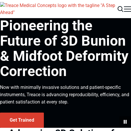
Men
Search
Pioneering the
Future of 3D Bunion
& Midfoot Deformity
Correction
Now with minimally invasive solutions and patient-specific
instruments, Treace is advancing reproducibility, efficiency, and
patient satisfaction at every step.
Get Trained