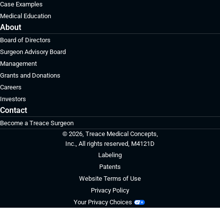
Case Examples
Medical Education
About
Board of Directors
Surgeon Advisory Board
Management
Grants and Donations
Careers
Investors
Contact
Become a Treace Surgeon
© 2026, Treace Medical Concepts,
Inc., All rights reserved, M4121D
Labeling
Patents
Website Terms of Use
Privacy Policy
Your Privacy Choices