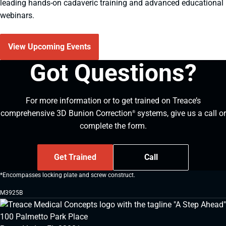
leading hands-on cadaveric training and advanced educational
webinars.
View Upcoming Events
Got Questions?
For more information or to get trained on Treace’s
comprehensive 3D Bunion Correction
systems, give us a call or
®
complete the form.
Get Trained
Call
*Encompasses locking plate and screw construct.
M3925B
100 Palmetto Park Place