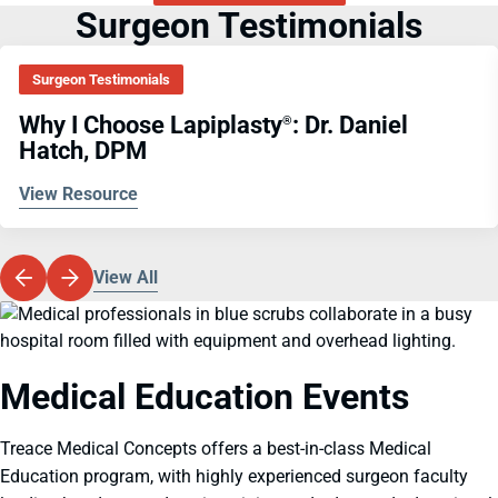
Surgeon Testimonials
Surgeon Testimonials
Why I Choose Lapiplasty
: Dr. Daniel
®
Hatch, DPM
View Resource
View All
Medical Education Events
Treace Medical Concepts offers a best-in-class Medical
Education program, with highly experienced surgeon faculty