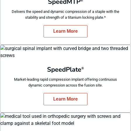
SpeedMTP
®
Delivers the speed and dynamic compression of a staple with the
stability and strength of a titanium locking plate.*
Learn More
SpeedPlate
®
Market-leading rapid compression implant offering continuous
dynamic compression across the fusion site.
Learn More