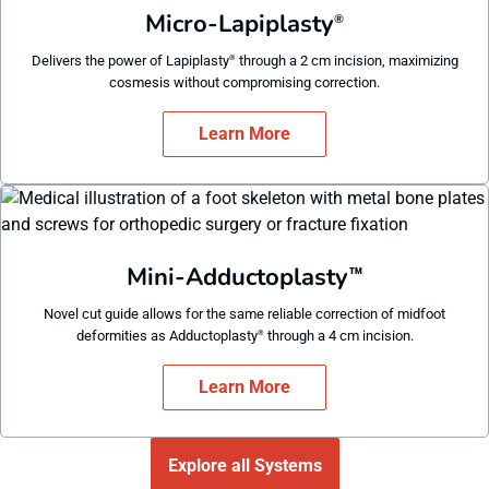
Micro-Lapiplasty
®
Delivers the power of Lapiplasty
through a 2 cm incision, maximizing
®
cosmesis without compromising correction.
Learn More
Mini-Adductoplasty
™
Novel cut guide allows for the same reliable correction of midfoot
deformities as Adductoplasty
through a 4 cm incision.
®
Learn More
Explore all Systems