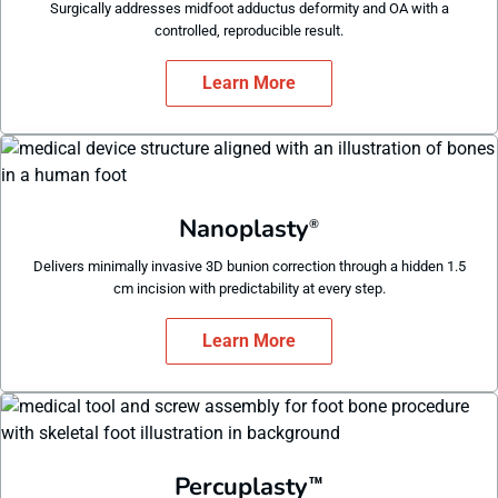
Surgically addresses midfoot adductus deformity and OA with a
controlled, reproducible result.
Learn More
Nanoplasty
®
Delivers minimally invasive 3D bunion correction through a hidden 1.5
cm incision with predictability at every step.
Learn More
Percuplasty
™