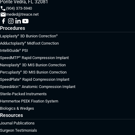
Ponte Vedra, FL 32081
(904) 373-5940
meded@treace.net
Procedures
Lapiplasty
3D Bunion Correction
®
®
Adductoplasty
Midfoot Correction
®
IntelliGuide
PSI
®
SpeedMTP
Rapid Compression Implant
®
Nanoplasty
3D MIS Bunion Correction
®
Percuplasty
3D MIS Bunion Correction
®
SpeedPlate
Rapid Compression Implant
®
SpeedAkin™ Anatomic Compression Implant
Sterile-Packed Instruments
Hammertoe PEEK Fixation System
Biologics & Wedges
Resources
Journal Publications
Surgeon Testimonials