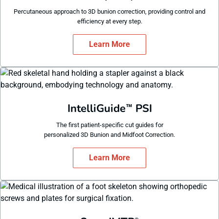
Percutaneous approach to 3D bunion correction, providing control and
efficiency at every step.
Learn More
IntelliGuide
PSI
™
The first patient-specific cut guides for
personalized 3D Bunion and Midfoot Correction.
Learn More